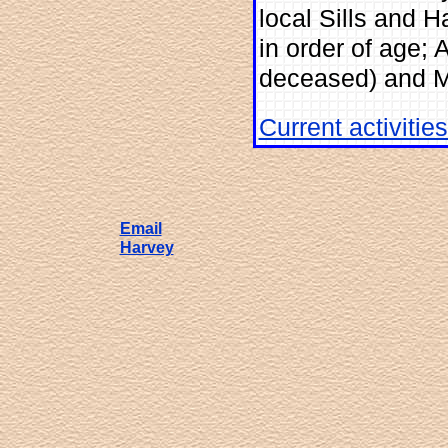
local Sills and H
in order of age; 
deceased) and M
Current activitie
Email
Harvey