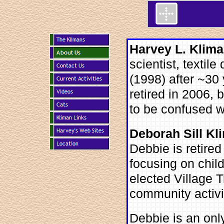
Harvey L. Klima
scientist, textile
(1998) after ~30 
retired in 2006, 
to be confused 
Deborah Sill Kl
Debbie is retired
focusing on chil
elected Village 
community activi
Debbie is an only