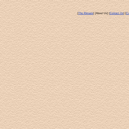
[
The Klimans
] [About Us] [
Contact Us
] [
Cu